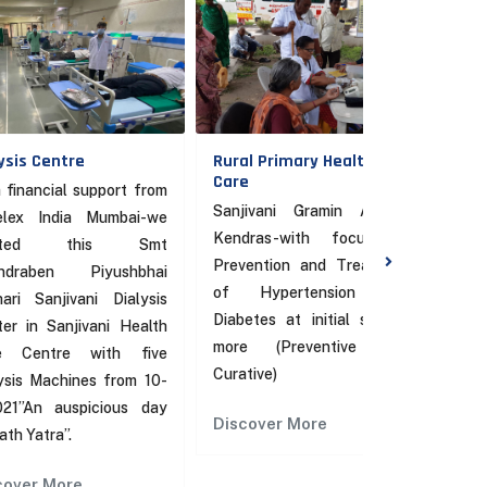
tre
Rural Primary Health
Sanjivani He
Care
Centre
l support from
Sanjivani Gramin Arogya
Advanced 
ia Mumbai-we
Kendras-with focus on
referral Cen
 this Smt
Prevention and Treatment
Under p
 Piyushbhai
of Hypertension and
counterpart
ivani Dialysis
Diabetes at initial stages.
more
njivani Health
more (Preventive and
e with five
Discover M
Curative)
hines from 10-
uspicious day
Discover More
.
re