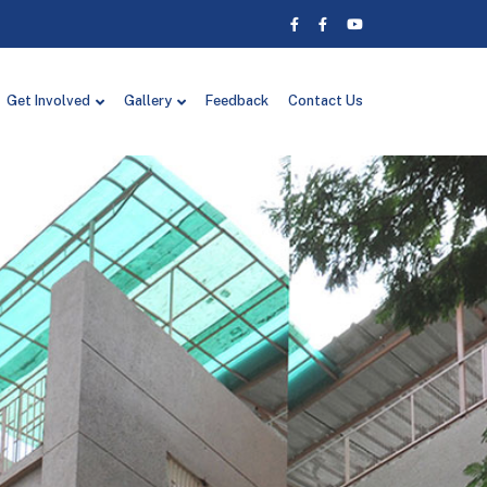
Get Involved
Gallery
Feedback
Contact Us