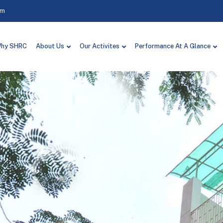
om
hy SHRC
About Us
Our Activites
Performance At A Glance