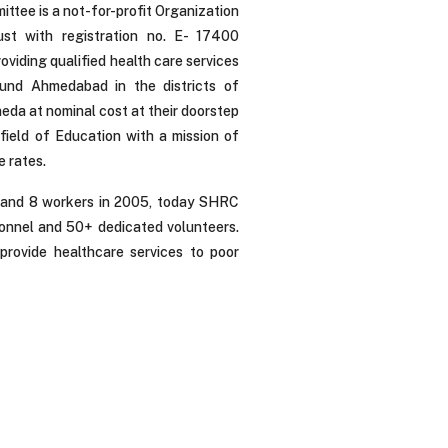
ittee is a not-for-profit Organization
ust with registration no. E- 17400
viding qualified health care services
ound Ahmedabad in the districts of
a at nominal cost at their doorstep
field of Education with a mission of
e rates.
 and 8 workers in 2005, today SHRC
onnel and 50+ dedicated volunteers.
rovide healthcare services to poor