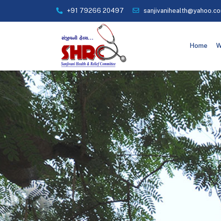
+91 79266 20497
sanjivanihealth@yahoo.c
Home
W