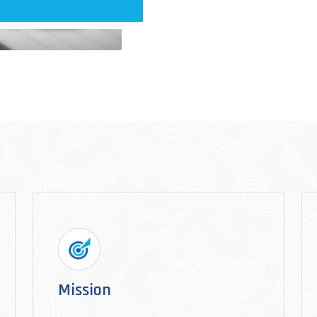
Mission