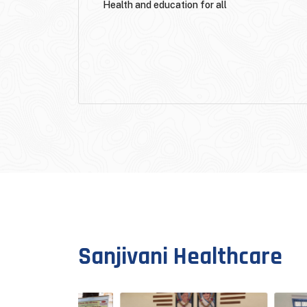
Health and education for all
Sanjivani Healthcare