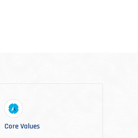
Core Values