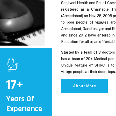
Sanjivani Health and Relief Comm
registered as a Charitable Tr
(Ahmedabad) on Nov. 25, 2005 pro
to poor people of villages ar
Ahmedabad, Gandhinagar and Khed
and since 2012 have entered in 
Education for all at an effordabl
Started by a team of 3 doctors
has a team of 20+ Medical pers
Unique feature of SHRC is to p
village people at their doorsteps.
17
About More
Years Of
Experience