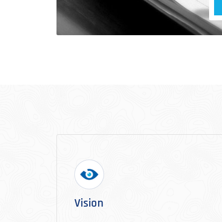
Vision