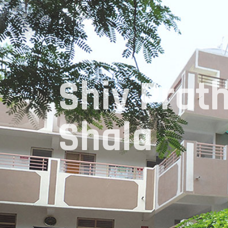
Shiv Prat
Shala