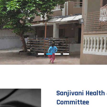
Sanjivani Health 
Committee