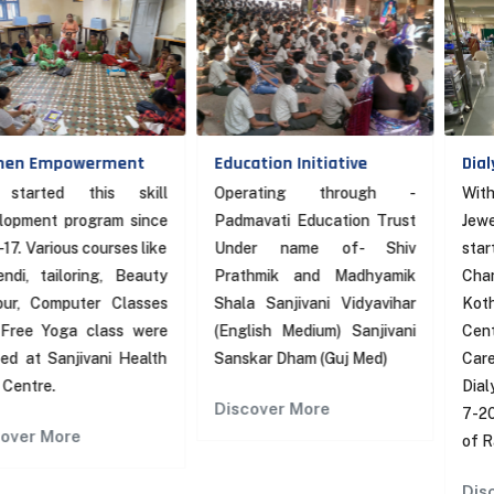
owerment
Education Initiative
Dialysis Cen
 this skill
Operating through -
With financia
program since
Padmavati Education Trust
Jewelex Ind
us courses like
Under name of- Shiv
started
oring, Beauty
Prathmik and Madhyamik
Chandraben
puter Classes
Shala Sanjivani Vidyavihar
Kothari Sanj
a class were
(English Medium) Sanjivani
Center in Sa
njivani Health
Sanskar Dham (Guj Med)
Care Centr
Dialysis Mac
Discover More
7-2021”An a
re
of Rath Yatra”
Discover Mo