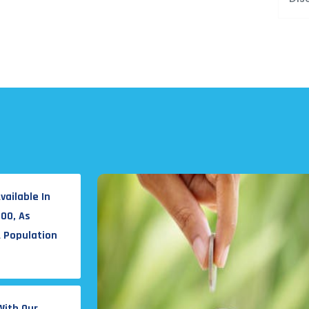
vailable In
000, As
A Population
With Our