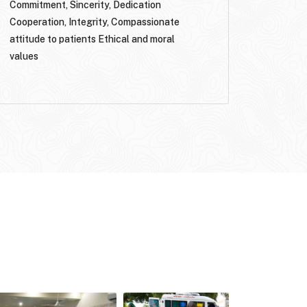
Commitment, Sincerity, Dedication
Cooperation, Integrity, Compassionate
attitude to patients Ethical and moral
values