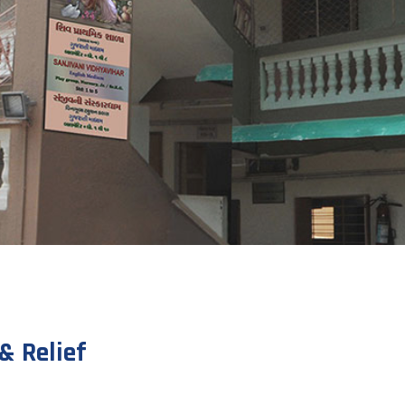
& Relief