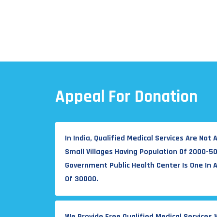
Appeal For Donation
In India, Qualified Medical Services Are Not A
Small Villages Having Population Of 2000-5
Government Public Health Center Is One In 
Of 30000.
We Provide Free Qualified Medical Services 