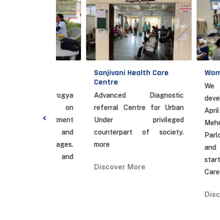
y Health
Sanjivani Health Care
Women Emp
Centre
We started
ramin Arogya
Advanced Diagnostic
development 
th focus on
referral Centre for Urban
April-17. Vario
nd Treatment
Under privileged
Mehendi, tail
ension and
counterpart of society.
Parlour, Com
itial stages.
more
and Free Yog
entive and
started at Sa
Discover More
Care Centre.
re
Discover Mo