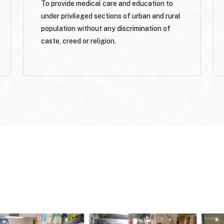
To provide medical care and education to
under privileged sections of urban and rural
population without any discrimination of
caste, creed or religion.